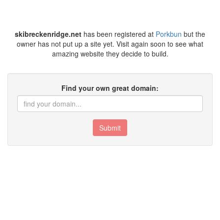
skibreckenridge.net
has been registered at
Porkbun
but the
owner has not put up a site yet. Visit again soon to see what
amazing website they decide to build.
Find your own great domain:
Submit