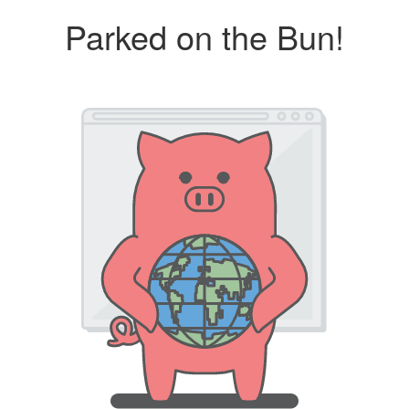
Parked on the Bun!